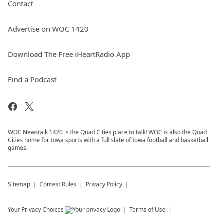
Contact
Advertise on WOC 1420
Download The Free iHeartRadio App
Find a Podcast
WOC Newstalk 1420 is the Quad Cities place to talk! WOC is also the Quad
Cities home for Iowa sports with a full slate of Iowa football and basketball
games.
Sitemap
Contest Rules
Privacy Policy
Your Privacy Choices
Terms of Use