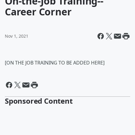
On-the-Job Training--
Career Corner
Nov 1, 2021
[ON THE JOB TRAINING TO BE ADDED HERE]
Sponsored Content