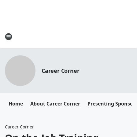
Career Corner
Home
About Career Corner
Presenting Sponsor
Career Corner