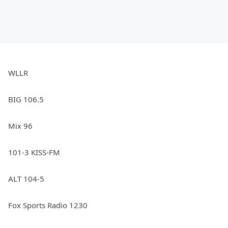
WLLR
BIG 106.5
Mix 96
101-3 KISS-FM
ALT 104-5
Fox Sports Radio 1230