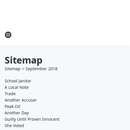
Sitemap
Sitemap
>
September
2018
School Janitor
A Local Note
Trade
Another Accuser
Peak Oil
Another Day
Guilty Until Proven Innocent
She Voted