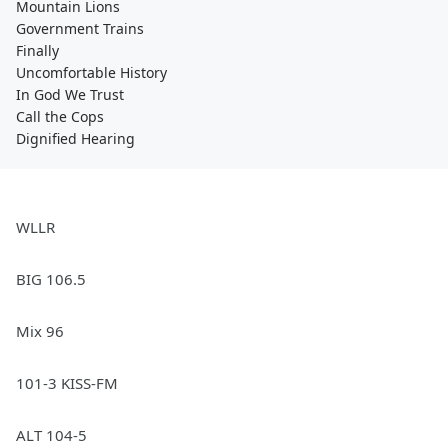
Mountain Lions
Government Trains
Finally
Uncomfortable History
In God We Trust
Call the Cops
Dignified Hearing
WLLR
BIG 106.5
Mix 96
101-3 KISS-FM
ALT 104-5