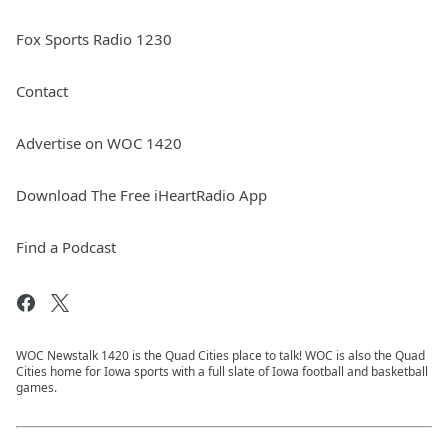
Fox Sports Radio 1230
Contact
Advertise on WOC 1420
Download The Free iHeartRadio App
Find a Podcast
WOC Newstalk 1420 is the Quad Cities place to talk! WOC is also the Quad
Cities home for Iowa sports with a full slate of Iowa football and basketball
games.